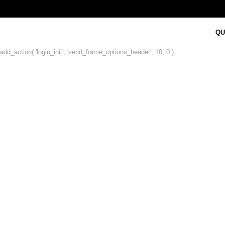
QU
add_action( 'login_init', 'send_frame_options_header', 10, 0 );