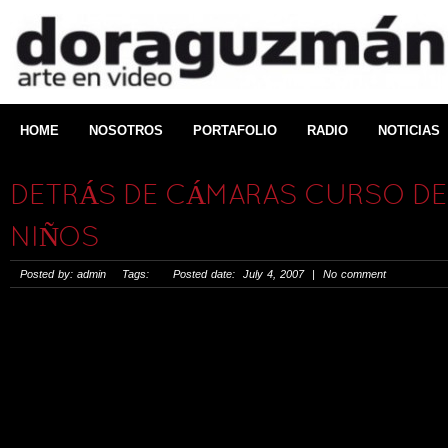
HOME
NOSOTROS
PORTAFOLIO
RADIO
NOTICIAS
DETRÁS DE CÁMARAS CURSO DE 
NIÑOS
Posted by: admin Tags: Posted date: July 4, 2007 | No comment