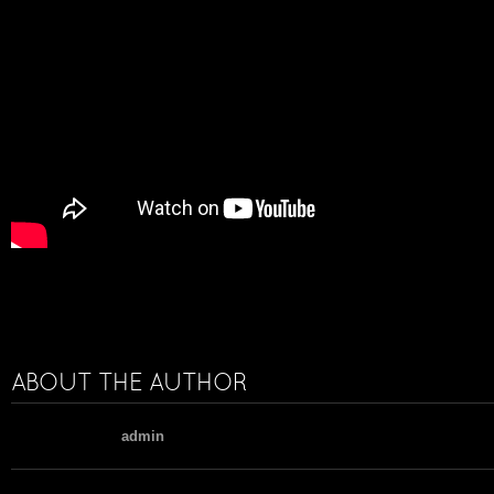
ABOUT THE AUTHOR
admin